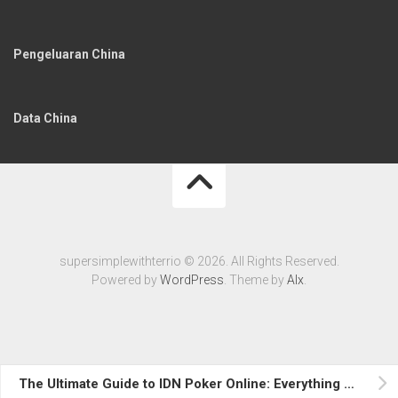
Pengeluaran China
Data China
supersimplewithterrio © 2026. All Rights Reserved.
Powered by
WordPress
. Theme by
Alx
.
The Ultimate Guide to IDN Poker Online: Everything You Need to Know