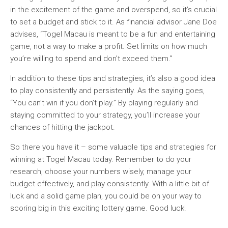
in the excitement of the game and overspend, so it’s crucial
to set a budget and stick to it. As financial advisor Jane Doe
advises, “Togel Macau is meant to be a fun and entertaining
game, not a way to make a profit. Set limits on how much
you’re willing to spend and don’t exceed them.”
In addition to these tips and strategies, it’s also a good idea
to play consistently and persistently. As the saying goes,
“You can’t win if you don’t play.” By playing regularly and
staying committed to your strategy, you’ll increase your
chances of hitting the jackpot.
So there you have it – some valuable tips and strategies for
winning at Togel Macau today. Remember to do your
research, choose your numbers wisely, manage your
budget effectively, and play consistently. With a little bit of
luck and a solid game plan, you could be on your way to
scoring big in this exciting lottery game. Good luck!