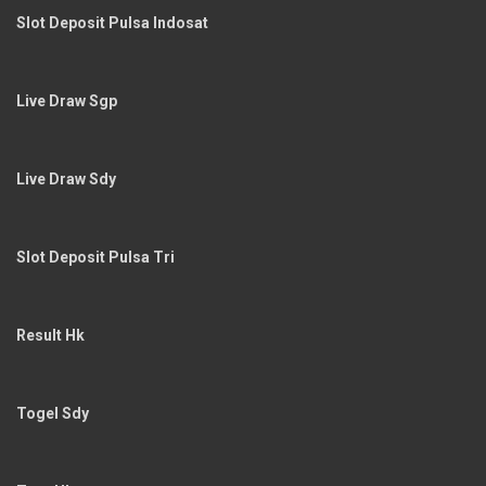
Slot Deposit Pulsa Indosat
Live Draw Sgp
Live Draw Sdy
Slot Deposit Pulsa Tri
Result Hk
Togel Sdy