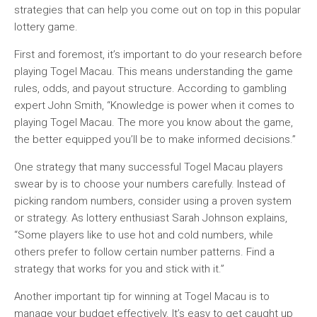
strategies that can help you come out on top in this popular
lottery game.
First and foremost, it’s important to do your research before
playing Togel Macau. This means understanding the game
rules, odds, and payout structure. According to gambling
expert John Smith, “Knowledge is power when it comes to
playing Togel Macau. The more you know about the game,
the better equipped you’ll be to make informed decisions.”
One strategy that many successful Togel Macau players
swear by is to choose your numbers carefully. Instead of
picking random numbers, consider using a proven system
or strategy. As lottery enthusiast Sarah Johnson explains,
“Some players like to use hot and cold numbers, while
others prefer to follow certain number patterns. Find a
strategy that works for you and stick with it.”
Another important tip for winning at Togel Macau is to
manage your budget effectively. It’s easy to get caught up