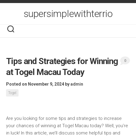
Skip
to
supersimplewithterrio
content
Tips and Strategies for Winning
0
at Togel Macau Today
Posted on November 9, 2024
by
admin
Togel
Are you looking for some tips and strategies to increase
your chances of winning at Togel Macau today? Well, you’re
in luck! In this article, we’ll discuss some helpful tips and