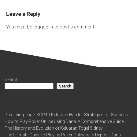
Leave a Reply
You must be
logged in
to post a comment.
Search
Search
Recent Posts
Predicting Togel SGP4D Keluaran Hari Ini: Strategies for Success
How to Play Poker Online Using Dana: A Comprehensive Guide
The History and Evolution of Keluaran Togel Sidney
The Ultimate Guide to Playing Poker Online with Deposit Dana