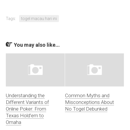
Tags:
togel macau hari ini
You may also like...
Understanding the
Common Myths and
Different Variants of
Misconceptions About
Online Poker: From
No Togel Debunked
Texas Hold’em to
Omaha