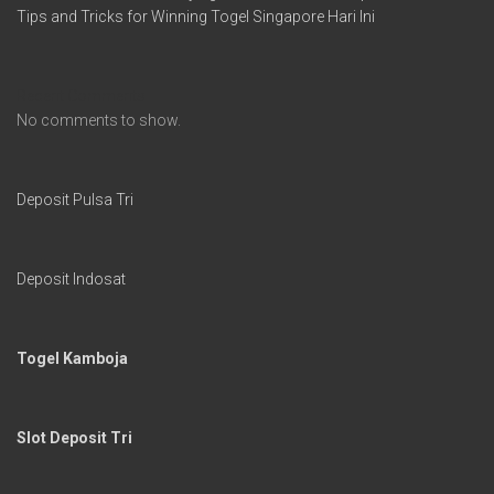
Tips and Tricks for Winning Togel Singapore Hari Ini
Recent Comments
No comments to show.
Deposit Pulsa Tri
Deposit Indosat
Togel Kamboja
Slot Deposit Tri