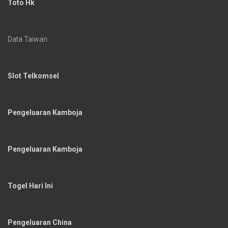
Toto Hk
Data Taiwan
Slot Telkomsel
Pengeluaran Kamboja
Pengeluaran Kamboja
Togel Hari Ini
Pengeluaran China