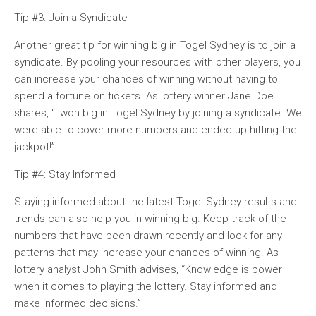
Tip #3: Join a Syndicate
Another great tip for winning big in Togel Sydney is to join a
syndicate. By pooling your resources with other players, you
can increase your chances of winning without having to
spend a fortune on tickets. As lottery winner Jane Doe
shares, “I won big in Togel Sydney by joining a syndicate. We
were able to cover more numbers and ended up hitting the
jackpot!”
Tip #4: Stay Informed
Staying informed about the latest Togel Sydney results and
trends can also help you in winning big. Keep track of the
numbers that have been drawn recently and look for any
patterns that may increase your chances of winning. As
lottery analyst John Smith advises, “Knowledge is power
when it comes to playing the lottery. Stay informed and
make informed decisions.”