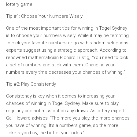
lottery game.
Tip #1: Choose Your Numbers Wisely
One of the most important tips for winning in Togel Sydney
is to choose your numbers wisely. While it may be tempting
to pick your favorite numbers or go with random selections,
experts suggest using a strategic approach. According to
renowned mathematician Richard Lustig, “You need to pick
a set of numbers and stick with them. Changing your
numbers every time decreases your chances of winning.”
Tip #2: Play Consistently
Consistency is key when it comes to increasing your
chances of winning in Togel Sydney. Make sure to play
regularly and not miss out on any draws. As lottery expert
Gail Howard advises, “The more you play, the more chances
you have of winning. It’s a numbers game, so the more
tickets you buy, the better your odds.”