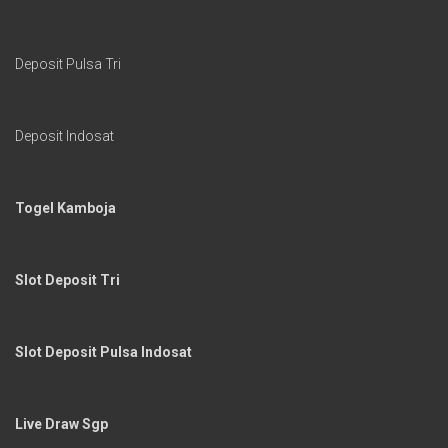
Deposit Pulsa Tri
Deposit Indosat
Togel Kamboja
Slot Deposit Tri
Slot Deposit Pulsa Indosat
Live Draw Sgp