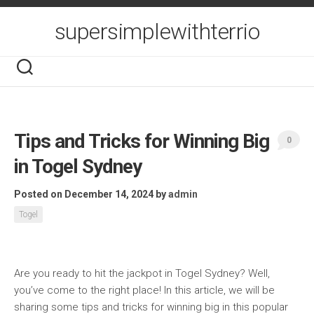
Skip
to
supersimplewithterrio
content
Tips and Tricks for Winning Big
0
in Togel Sydney
Posted on December 14, 2024
by
admin
Togel
Are you ready to hit the jackpot in Togel Sydney? Well,
you’ve come to the right place! In this article, we will be
sharing some tips and tricks for winning big in this popular