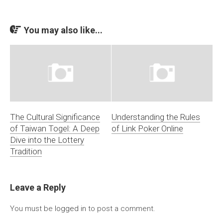
You may also like...
The Cultural Significance
Understanding the Rules
of Taiwan Togel: A Deep
of Link Poker Online
Dive into the Lottery
Tradition
Leave a Reply
You must be
logged in
to post a comment.