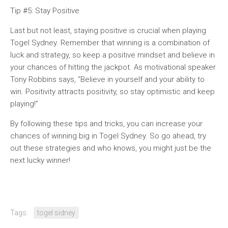
Tip #5: Stay Positive
Last but not least, staying positive is crucial when playing
Togel Sydney. Remember that winning is a combination of
luck and strategy, so keep a positive mindset and believe in
your chances of hitting the jackpot. As motivational speaker
Tony Robbins says, “Believe in yourself and your ability to
win. Positivity attracts positivity, so stay optimistic and keep
playing!”
By following these tips and tricks, you can increase your
chances of winning big in Togel Sydney. So go ahead, try
out these strategies and who knows, you might just be the
next lucky winner!
Tags:
togel sidney