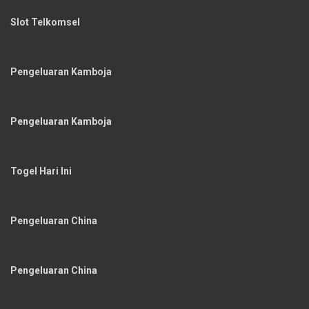
Slot Telkomsel
Pengeluaran Kamboja
Pengeluaran Kamboja
Togel Hari Ini
Pengeluaran China
Pengeluaran China