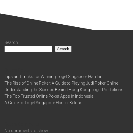
Search
Search
Recent Posts
Tips and Tricks for Winning Togel Singapore Hari Ini
The Rise of Online Poker: A Guide to Playing Judi Poker Online
Understanding the Science Behind Hong Kong Togel Predictions
The Top Trusted Online Poker Apps in Indonesia
A Guide to Togel Singapore Hari Ini Keluar
Recent Comments
No comments to show.