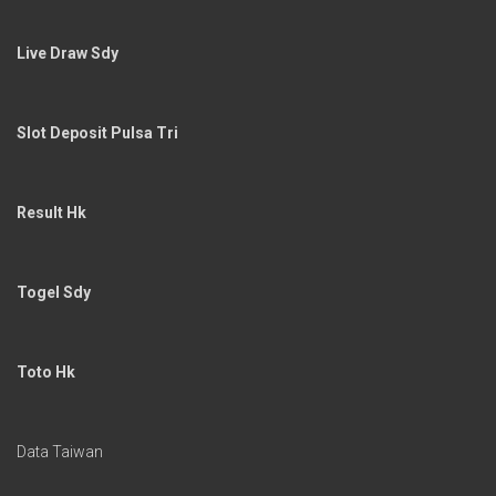
Live Draw Sdy
Slot Deposit Pulsa Tri
Result Hk
Togel Sdy
Toto Hk
Data Taiwan