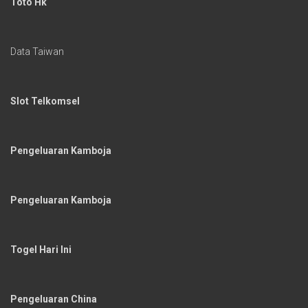
Toto Hk
Data Taiwan
Slot Telkomsel
Pengeluaran Kamboja
Pengeluaran Kamboja
Togel Hari Ini
Pengeluaran China