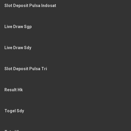
Slot Deposit Pulsa Indosat
Live Draw Sgp
Live Draw Sdy
Slot Deposit Pulsa Tri
Result Hk
Togel Sdy