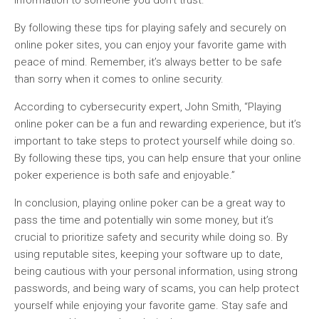
information to someone you don’t trust.
By following these tips for playing safely and securely on
online poker sites, you can enjoy your favorite game with
peace of mind. Remember, it’s always better to be safe
than sorry when it comes to online security.
According to cybersecurity expert, John Smith, “Playing
online poker can be a fun and rewarding experience, but it’s
important to take steps to protect yourself while doing so.
By following these tips, you can help ensure that your online
poker experience is both safe and enjoyable.”
In conclusion, playing online poker can be a great way to
pass the time and potentially win some money, but it’s
crucial to prioritize safety and security while doing so. By
using reputable sites, keeping your software up to date,
being cautious with your personal information, using strong
passwords, and being wary of scams, you can help protect
yourself while enjoying your favorite game. Stay safe and