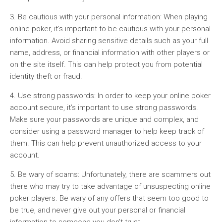
3. Be cautious with your personal information: When playing
online poker, it’s important to be cautious with your personal
information. Avoid sharing sensitive details such as your full
name, address, or financial information with other players or
on the site itself. This can help protect you from potential
identity theft or fraud.
4. Use strong passwords: In order to keep your online poker
account secure, it’s important to use strong passwords.
Make sure your passwords are unique and complex, and
consider using a password manager to help keep track of
them. This can help prevent unauthorized access to your
account.
5. Be wary of scams: Unfortunately, there are scammers out
there who may try to take advantage of unsuspecting online
poker players. Be wary of any offers that seem too good to
be true, and never give out your personal or financial