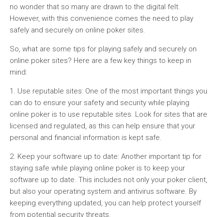
no wonder that so many are drawn to the digital felt.
However, with this convenience comes the need to play
safely and securely on online poker sites.
So, what are some tips for playing safely and securely on
online poker sites? Here are a few key things to keep in
mind:
1. Use reputable sites: One of the most important things you
can do to ensure your safety and security while playing
online poker is to use reputable sites. Look for sites that are
licensed and regulated, as this can help ensure that your
personal and financial information is kept safe.
2. Keep your software up to date: Another important tip for
staying safe while playing online poker is to keep your
software up to date. This includes not only your poker client,
but also your operating system and antivirus software. By
keeping everything updated, you can help protect yourself
from potential security threats.