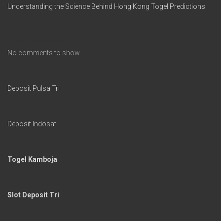
Understanding the Science Behind Hong Kong Togel Predictions
Recent Comments
No comments to show.
Deposit Pulsa Tri
Deposit Indosat
Togel Kamboja
Slot Deposit Tri