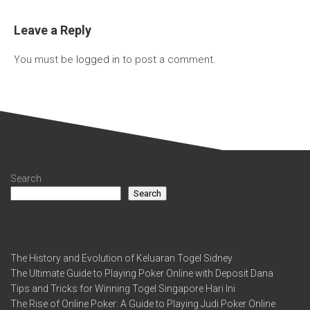
Leave a Reply
You must be
logged in
to post a comment.
Search
Search
Recent Posts
The History and Evolution of Keluaran Togel Sidney
The Ultimate Guide to Playing Poker Online with Deposit Dana
Tips and Tricks for Winning Togel Singapore Hari Ini
The Rise of Online Poker: A Guide to Playing Judi Poker Online