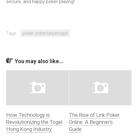
secure, and happy poker playing!
Tags:
poker online terpercaya
You may also like...
How Technology is
The Rise of Link Poker
Revolutionizing the Togel
Online: A Beginner’s
Hong Kong Industry
Guide