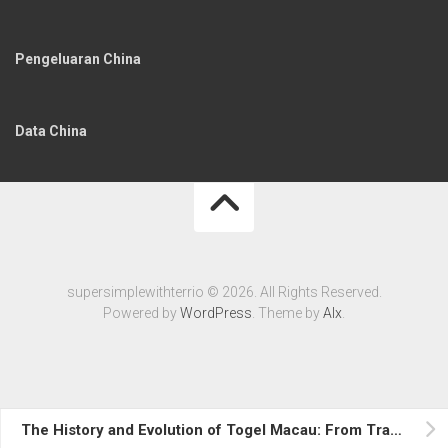
Pengeluaran China
Data China
supersimplewithterrio © 2026. All Rights Reserved.
Powered by
WordPress
. Theme by
Alx
.
The History and Evolution of Togel Macau: From Traditional Roots to Modern Online Platforms