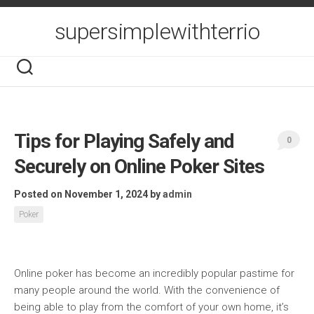
Skip
to
supersimplewithterrio
content
Tips for Playing Safely and
0
Securely on Online Poker Sites
Posted on November 1, 2024
by
admin
Poker
Online poker has become an incredibly popular pastime for
many people around the world. With the convenience of
being able to play from the comfort of your own home, it’s