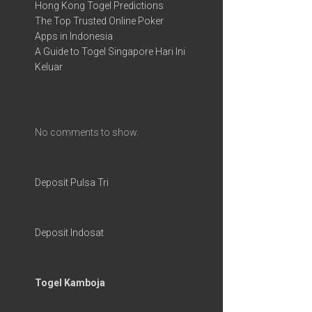
Hong Kong Togel Predictions
The Top Trusted Online Poker
Apps in Indonesia
A Guide to Togel Singapore Hari Ini
Keluar
Recent Comments
No comments to show.
Deposit Pulsa Tri
Deposit Indosat
Togel Kamboja