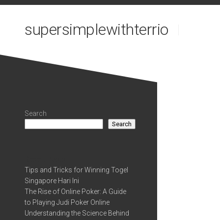
Skip
to
supersimplewithterrio
content
Search
Search
Recent Posts
Tips and Tricks for Winning Togel
Singapore Hari Ini
The Rise of Online Poker: A Guide
to Playing Judi Poker Online
Understanding the Science Behind