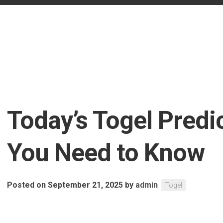
Today’s Togel Predi
You Need to Know
Posted on September 21, 2025
by
admin
Togel