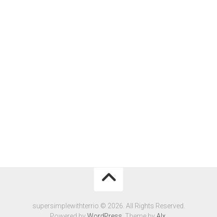
supersimplewithterrio © 2026. All Rights Reserved.
Powered by
WordPress
. Theme by
Alx
.