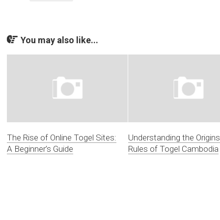
You may also like...
The Rise of Online Togel Sites:
Understanding the Origin
A Beginner’s Guide
Rules of Togel Cambodia