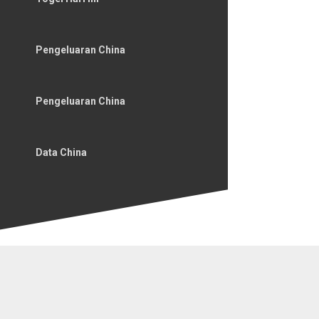
Pengeluaran China
Pengeluaran China
Data China