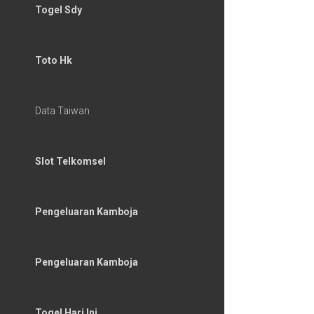
Togel Sdy
Toto Hk
Data Taiwan
Slot Telkomsel
Pengeluaran Kamboja
Pengeluaran Kamboja
Togel Hari Ini