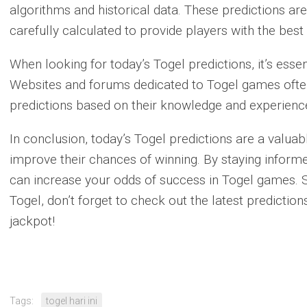
algorithms and historical data. These predictions a
carefully calculated to provide players with the bes
When looking for today’s Togel predictions, it’s esse
Websites and forums dedicated to Togel games ofte
predictions based on their knowledge and experienc
In conclusion, today’s Togel predictions are a valuab
improve their chances of winning. By staying informe
can increase your odds of success in Togel games. S
Togel, don’t forget to check out the latest prediction
jackpot!
Tags:
togel hari ini