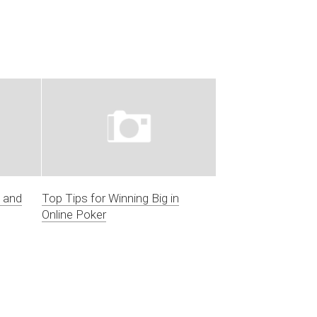
s and
Top Tips for Winning Big in
Online Poker