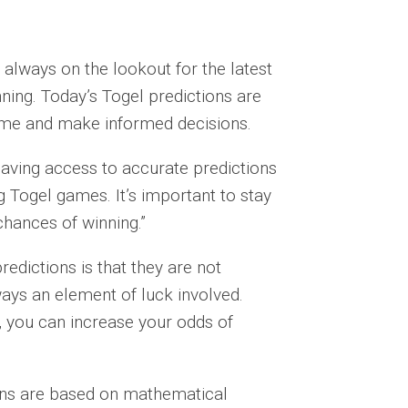
 always on the lookout for the latest
ning. Today’s Togel predictions are
game and make informed decisions.
aving access to accurate predictions
g Togel games. It’s important to stay
chances of winning.”
edictions is that they are not
ways an element of luck involved.
, you can increase your odds of
ions are based on mathematical