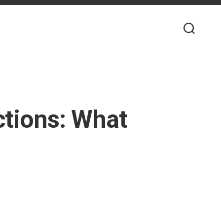
ctions: What