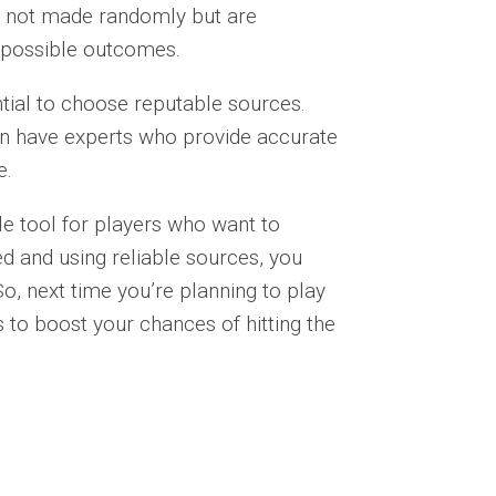
re not made randomly but are
t possible outcomes.
ntial to choose reputable sources.
n have experts who provide accurate
e.
le tool for players who want to
d and using reliable sources, you
o, next time you’re planning to play
s to boost your chances of hitting the