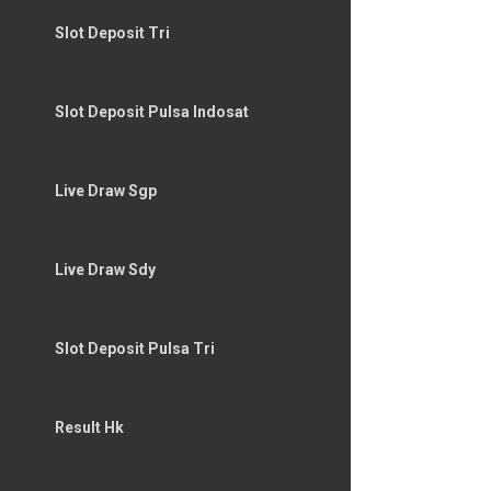
Slot Deposit Tri
Slot Deposit Pulsa Indosat
Live Draw Sgp
Live Draw Sdy
Slot Deposit Pulsa Tri
Result Hk