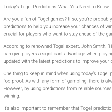
Today’s Togel Predictions: What You Need to Know
Are you a fan of Togel games? If so, you’re probably
predictions to help you increase your chances of win
crucial for players who want to stay ahead of the 
According to renowned Togel expert, John Smith, “H
can give players a significant advantage when playin
updated with the latest predictions to improve your 
One thing to keep in mind when using today’s Togel pr
foolproof. As with any form of gambling, there is al
However, by using predictions from reliable sources
winning.
It’s also important to remember that Togel predict