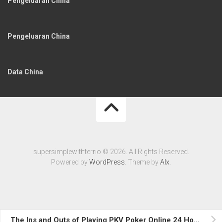
Pengeluaran China
Pengeluaran China
Data China
supersimplewithterrio © 2026. All Rights Reserved.
Powered by
WordPress
. Theme by
Alx
.
The Ins and Outs of Playing PKV Poker Online 24 Hours a Day