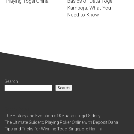
Playing Togel China
Basics of Data Togel
Kamboja: What You
Need to Know
Search
Search
Recent Posts
The History and Evolution of Keluaran Togel Sidney
The Ultimate Guide to Playing Poker Online with Deposit Dana
Tips and Tricks for Winning Togel Singapore Hari Ini