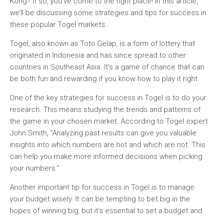
Kong? If so, you’ve come to the right place! In this article,
we’ll be discussing some strategies and tips for success in
these popular Togel markets.
Togel, also known as Toto Gelap, is a form of lottery that
originated in Indonesia and has since spread to other
countries in Southeast Asia. It’s a game of chance that can
be both fun and rewarding if you know how to play it right.
One of the key strategies for success in Togel is to do your
research. This means studying the trends and patterns of
the game in your chosen market. According to Togel expert
John Smith, “Analyzing past results can give you valuable
insights into which numbers are hot and which are not. This
can help you make more informed decisions when picking
your numbers.”
Another important tip for success in Togel is to manage
your budget wisely. It can be tempting to bet big in the
hopes of winning big, but it’s essential to set a budget and