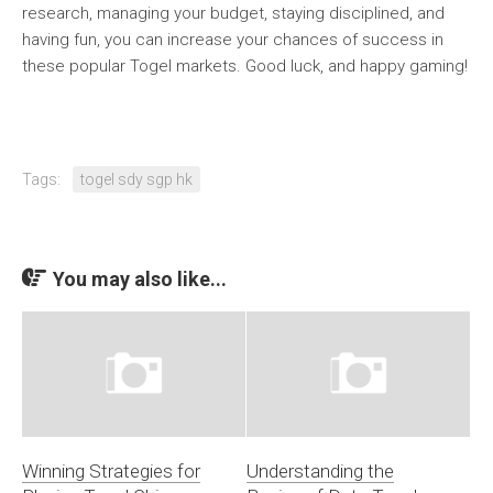
research, managing your budget, staying disciplined, and
having fun, you can increase your chances of success in
these popular Togel markets. Good luck, and happy gaming!
Tags:
togel sdy sgp hk
You may also like...
Winning Strategies for
Understanding the