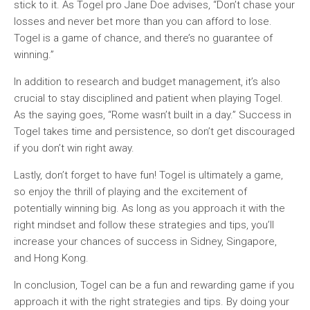
stick to it. As Togel pro Jane Doe advises, “Don’t chase your
losses and never bet more than you can afford to lose.
Togel is a game of chance, and there’s no guarantee of
winning.”
In addition to research and budget management, it’s also
crucial to stay disciplined and patient when playing Togel.
As the saying goes, “Rome wasn’t built in a day.” Success in
Togel takes time and persistence, so don’t get discouraged
if you don’t win right away.
Lastly, don’t forget to have fun! Togel is ultimately a game,
so enjoy the thrill of playing and the excitement of
potentially winning big. As long as you approach it with the
right mindset and follow these strategies and tips, you’ll
increase your chances of success in Sidney, Singapore,
and Hong Kong.
In conclusion, Togel can be a fun and rewarding game if you
approach it with the right strategies and tips. By doing your