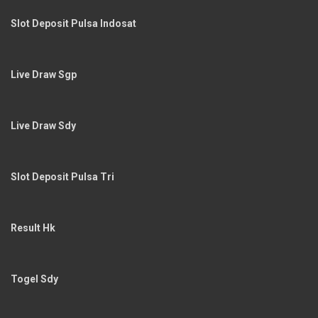
Slot Deposit Pulsa Indosat
Live Draw Sgp
Live Draw Sdy
Slot Deposit Pulsa Tri
Result Hk
Togel Sdy