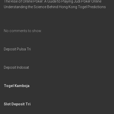
The Rise of Online Poker: A Guide to Playing Judi Poker Online
Understanding the Science Behind Hong Kong Togel Predictions
Recent Comments
No comments to show.
Deposit Pulsa Tri
Deposit Indosat
Togel Kamboja
Slot Deposit Tri