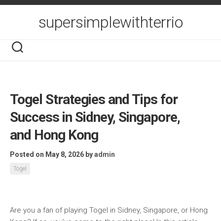
Skip
to
supersimplewithterrio
content
Togel Strategies and Tips for
Success in Sidney, Singapore,
and Hong Kong
Posted on May 8, 2026
by
admin
Togel
Are you a fan of playing Togel in Sidney, Singapore, or Hong