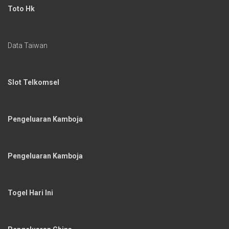
Toto Hk
Data Taiwan
Slot Telkomsel
Pengeluaran Kamboja
Pengeluaran Kamboja
Togel Hari Ini