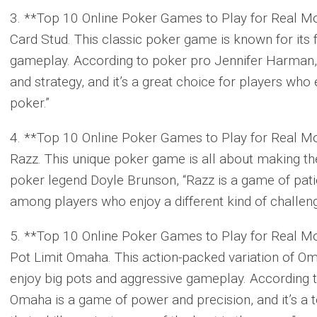
3. **Top 10 Online Poker Games to Play for Real M
Card Stud. This classic poker game is known for its 
gameplay. According to poker pro Jennifer Harman, 
and strategy, and it’s a great choice for players who 
poker.”
4. **Top 10 Online Poker Games to Play for Real Mo
Razz. This unique poker game is all about making th
poker legend Doyle Brunson, “Razz is a game of patie
among players who enjoy a different kind of challeng
5. **Top 10 Online Poker Games to Play for Real Mo
Pot Limit Omaha. This action-packed variation of Om
enjoy big pots and aggressive gameplay. According to
Omaha is a game of power and precision, and it’s a t