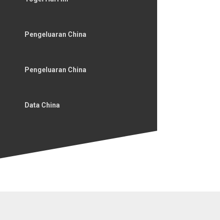
Pengeluaran China
Pengeluaran China
Data China