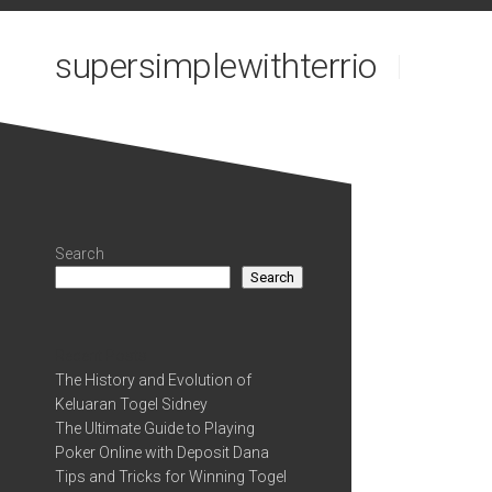
Skip
to
supersimplewithterrio
content
Search
Search
Recent Posts
The History and Evolution of
Keluaran Togel Sidney
The Ultimate Guide to Playing
Poker Online with Deposit Dana
Tips and Tricks for Winning Togel