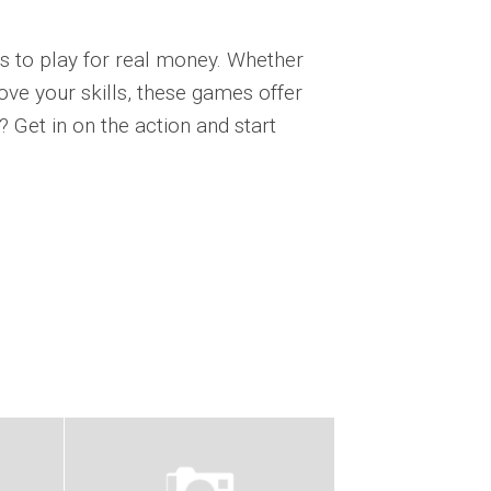
s to play for real money. Whether
ove your skills, these games offer
 Get in on the action and start