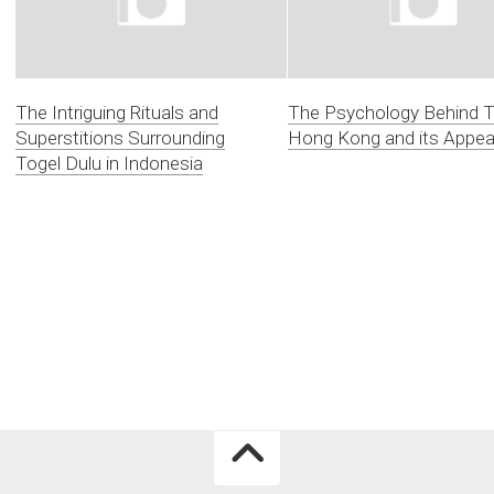
The Intriguing Rituals and
The Psychology Behind T
Superstitions Surrounding
Hong Kong and its Appea
Togel Dulu in Indonesia