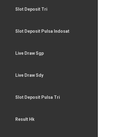
Slot Deposit Tri
Slot Deposit Pulsa Indosat
Live Draw Sgp
Live Draw Sdy
Slot Deposit Pulsa Tri
Result Hk