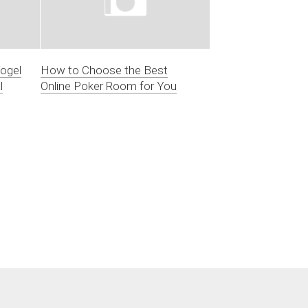
ogel
How to Choose the Best
l
Online Poker Room for You