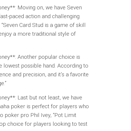
oney**: Moving on, we have Seven
fast-paced action and challenging
“Seven Card Stud is a game of skill
enjoy a more traditional style of
ney**: Another popular choice is
e lowest possible hand. According to
nce and precision, and it’s a favorite
e.”
ney**: Last but not least, we have
aha poker is perfect for players who
 poker pro Phil Ivey, “Pot Limit
op choice for players looking to test