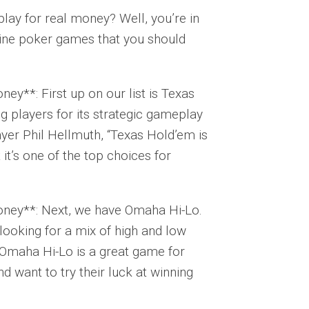
lay for real money? Well, you’re in
line poker games that you should
y**: First up on our list is Texas
g players for its strategic gameplay
ayer Phil Hellmuth, “Texas Hold’em is
 it’s one of the top choices for
oney**: Next, we have Omaha Hi-Lo.
looking for a mix of high and low
“Omaha Hi-Lo is a great game for
d want to try their luck at winning