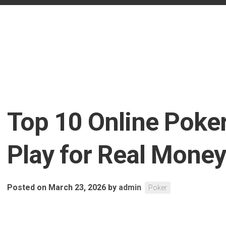
Top 10 Online Poke
Play for Real Money
Posted on March 23, 2026
by
admin
Poker