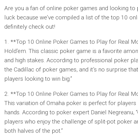
Are you a fan of online poker games and looking to p
luck because we’ve compiled a list of the top 10 on
definitely check out!
1. **Top 10 Online Poker Games to Play for Real Mone
Hold’em. This classic poker game is a favorite amon
and high stakes. According to professional poker pl
the Cadillac of poker games, and it’s no surprise that
players looking to win big.”
2. **Top 10 Online Poker Games to Play for Real M
This variation of Omaha poker is perfect for players 
hands. According to poker expert Daniel Negreanu, 
players who enjoy the challenge of split-pot poker an
both halves of the pot.”