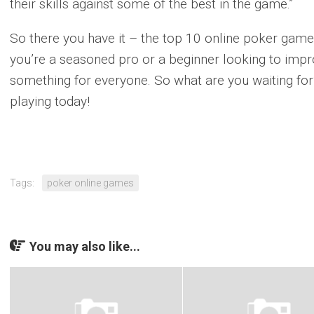
their skills against some of the best in the game.”
So there you have it – the top 10 online poker game
you’re a seasoned pro or a beginner looking to impr
something for everyone. So what are you waiting for?
playing today!
Tags:
poker online games
You may also like...