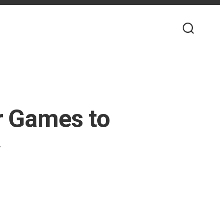
r Games to