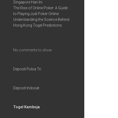
Singapore Hari Ini
The Rise of Online Poker: A Guide
to Playing Judi Poker Online
Understanding the Science Behind
Hong Kong Togel Predictions
Recent Comments
No comments to show.
Deposit Pulsa Tri
Deposit Indosat
Togel Kamboja