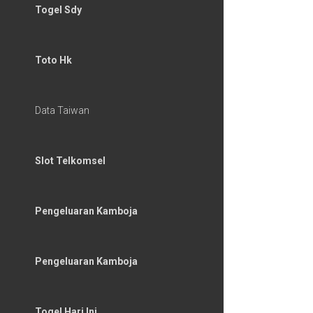
Togel Sdy
Toto Hk
Data Taiwan
Slot Telkomsel
Pengeluaran Kamboja
Pengeluaran Kamboja
Togel Hari Ini