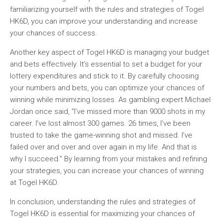
familiarizing yourself with the rules and strategies of Togel
HK6D, you can improve your understanding and increase
your chances of success.
Another key aspect of Togel HK6D is managing your budget
and bets effectively. It’s essential to set a budget for your
lottery expenditures and stick to it. By carefully choosing
your numbers and bets, you can optimize your chances of
winning while minimizing losses. As gambling expert Michael
Jordan once said, “I’ve missed more than 9000 shots in my
career. I’ve lost almost 300 games. 26 times, I’ve been
trusted to take the game-winning shot and missed. I’ve
failed over and over and over again in my life. And that is
why I succeed.” By learning from your mistakes and refining
your strategies, you can increase your chances of winning
at Togel HK6D.
In conclusion, understanding the rules and strategies of
Togel HK6D is essential for maximizing your chances of