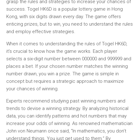
grasp the rules and strategies to increase your chances of
success. Togel HK6D is a popular lottery game in Hong
Kong, with six digits drawn every day. The game offers
enticing prizes, but to win, you need to understand the rules
and employ effective strategies.
When it comes to understanding the rules of Togel HK6D,
it’s crucial to know how the game works. Each player
selects a six-digit number between 000000 and 999999 and
places a bet. If your chosen number matches the winning
number drawn, you win a prize. The game is simple in
concept but requires a strategic approach to maximize
your chances of winning.
Experts recommend studying past winning numbers and
trends to devise a winning strategy. By analyzing historical
data, you can identify patterns and hot numbers that may
increase your odds of winning. As renowned mathematician
John von Neumann once said, “In mathematics, you don’t
understand things. You just get used to them.” By