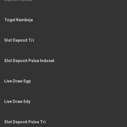
Togel Kamboja
Slot Deposit Tri
Slot Deposit Pulsa Indosat
Live Draw Sgp
Live Draw Sdy
Slot Deposit Pulsa Tri