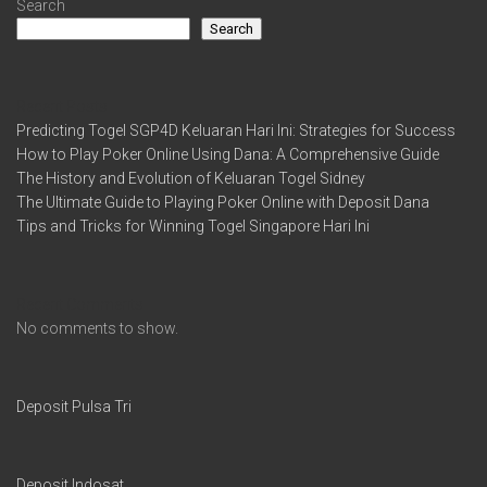
Search
Search
Recent Posts
Predicting Togel SGP4D Keluaran Hari Ini: Strategies for Success
How to Play Poker Online Using Dana: A Comprehensive Guide
The History and Evolution of Keluaran Togel Sidney
The Ultimate Guide to Playing Poker Online with Deposit Dana
Tips and Tricks for Winning Togel Singapore Hari Ini
Recent Comments
No comments to show.
Deposit Pulsa Tri
Deposit Indosat