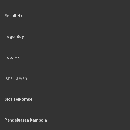
Result Hk
Togel Sdy
Toto Hk
Data Taiwan
Slot Telkomsel
Pengeluaran Kamboja