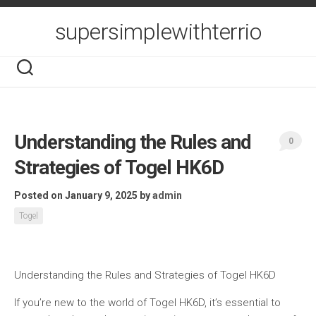
Skip
to
supersimplewithterrio
content
Understanding the Rules and
0
Strategies of Togel HK6D
Posted on January 9, 2025
by
admin
Togel
Understanding the Rules and Strategies of Togel HK6D
If you’re new to the world of Togel HK6D, it’s essential to