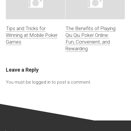
Tips and Tricks for
The Benefits of Playing
Winning at Mobile Poker
Qiu Qiu Poker Online:
Games
Fun, Convenient, and
Rewarding
Leave a Reply
You must be
logged in
to post a comment.