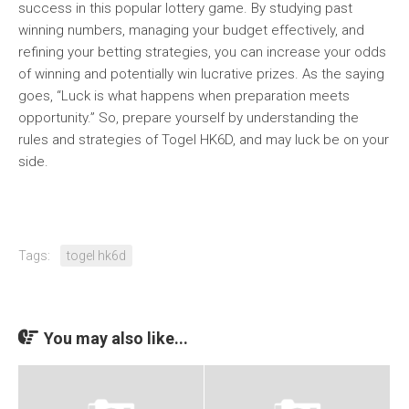
success in this popular lottery game. By studying past
winning numbers, managing your budget effectively, and
refining your betting strategies, you can increase your odds
of winning and potentially win lucrative prizes. As the saying
goes, “Luck is what happens when preparation meets
opportunity.” So, prepare yourself by understanding the
rules and strategies of Togel HK6D, and may luck be on your
side.
Tags:
togel hk6d
You may also like...