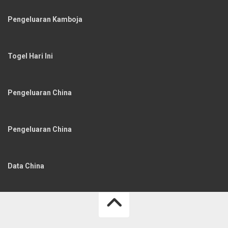
Pengeluaran Kamboja
Togel Hari Ini
Pengeluaran China
Pengeluaran China
Data China