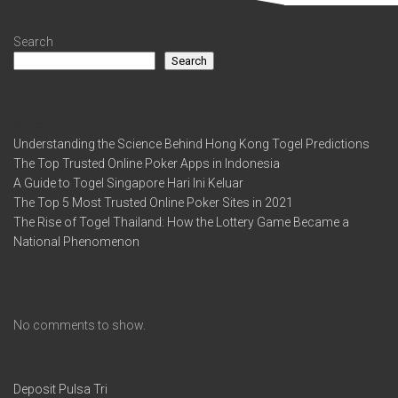
Search
Search
Recent Posts
Understanding the Science Behind Hong Kong Togel Predictions
The Top Trusted Online Poker Apps in Indonesia
A Guide to Togel Singapore Hari Ini Keluar
The Top 5 Most Trusted Online Poker Sites in 2021
The Rise of Togel Thailand: How the Lottery Game Became a
National Phenomenon
Recent Comments
No comments to show.
Deposit Pulsa Tri