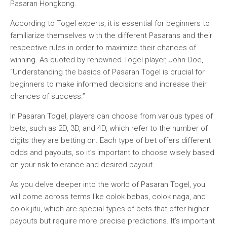
Pasaran Hongkong.
According to Togel experts, it is essential for beginners to
familiarize themselves with the different Pasarans and their
respective rules in order to maximize their chances of
winning. As quoted by renowned Togel player, John Doe,
“Understanding the basics of Pasaran Togel is crucial for
beginners to make informed decisions and increase their
chances of success.”
In Pasaran Togel, players can choose from various types of
bets, such as 2D, 3D, and 4D, which refer to the number of
digits they are betting on. Each type of bet offers different
odds and payouts, so it’s important to choose wisely based
on your risk tolerance and desired payout.
As you delve deeper into the world of Pasaran Togel, you
will come across terms like colok bebas, colok naga, and
colok jitu, which are special types of bets that offer higher
payouts but require more precise predictions. It’s important