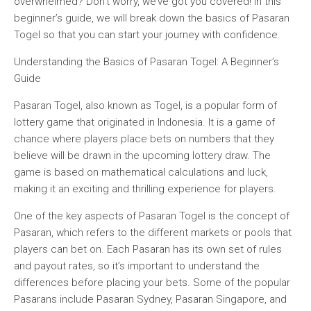
overwhelmed? Don’t worry, we’ve got you covered! In this
beginner’s guide, we will break down the basics of Pasaran
Togel so that you can start your journey with confidence.
Understanding the Basics of Pasaran Togel: A Beginner’s
Guide
Pasaran Togel, also known as Togel, is a popular form of
lottery game that originated in Indonesia. It is a game of
chance where players place bets on numbers that they
believe will be drawn in the upcoming lottery draw. The
game is based on mathematical calculations and luck,
making it an exciting and thrilling experience for players.
One of the key aspects of Pasaran Togel is the concept of
Pasaran, which refers to the different markets or pools that
players can bet on. Each Pasaran has its own set of rules
and payout rates, so it’s important to understand the
differences before placing your bets. Some of the popular
Pasarans include Pasaran Sydney, Pasaran Singapore, and