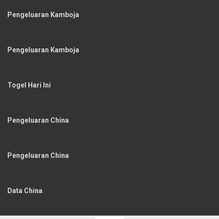
Pengeluaran Kamboja
Pengeluaran Kamboja
Togel Hari Ini
Pengeluaran China
Pengeluaran China
Data China