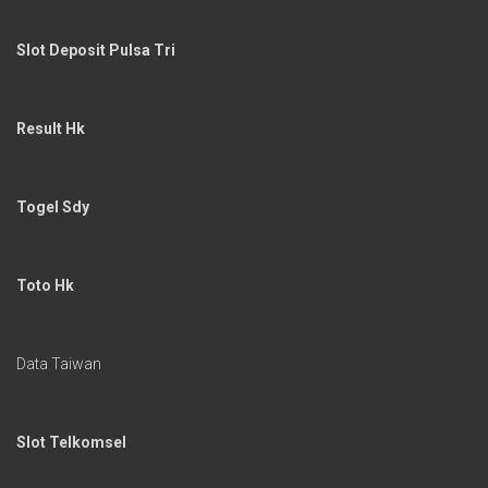
Slot Deposit Pulsa Tri
Result Hk
Togel Sdy
Toto Hk
Data Taiwan
Slot Telkomsel