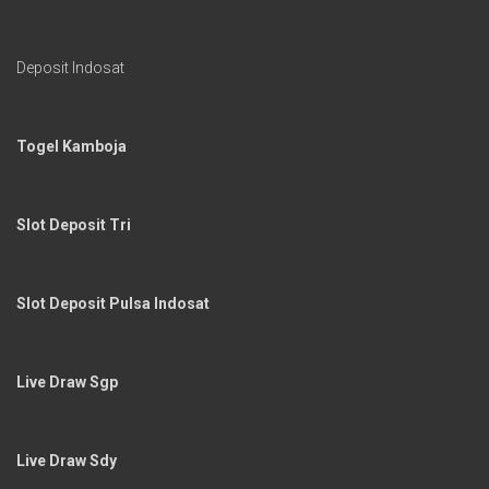
Deposit Indosat
Togel Kamboja
Slot Deposit Tri
Slot Deposit Pulsa Indosat
Live Draw Sgp
Live Draw Sdy