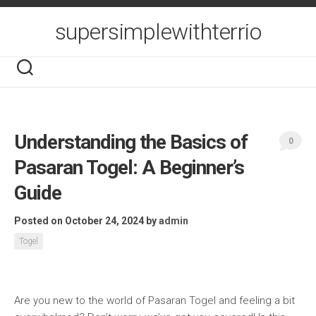
Skip
to
supersimplewithterrio
content
Understanding the Basics of
0
Pasaran Togel: A Beginner’s
Guide
Posted on October 24, 2024
by
admin
Togel
Are you new to the world of Pasaran Togel and feeling a bit