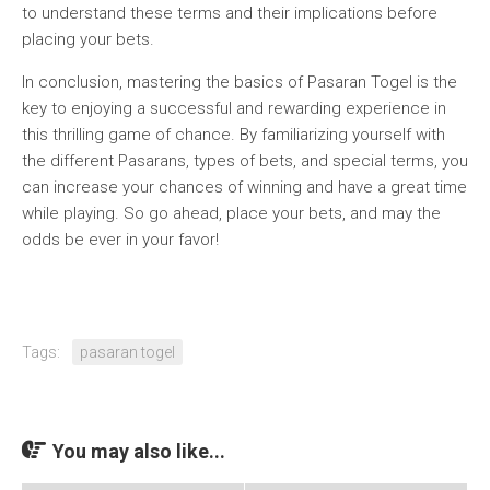
to understand these terms and their implications before
placing your bets.
In conclusion, mastering the basics of Pasaran Togel is the
key to enjoying a successful and rewarding experience in
this thrilling game of chance. By familiarizing yourself with
the different Pasarans, types of bets, and special terms, you
can increase your chances of winning and have a great time
while playing. So go ahead, place your bets, and may the
odds be ever in your favor!
Tags:
pasaran togel
You may also like...