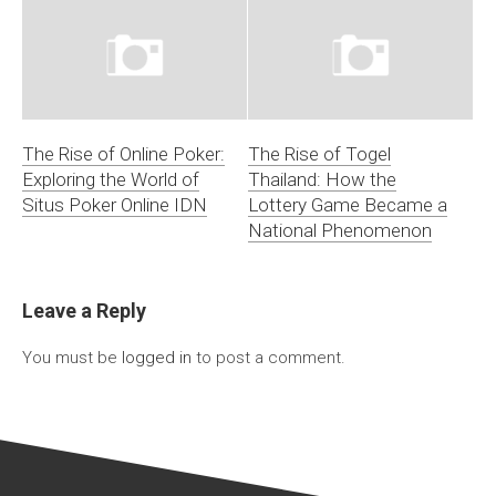
The Rise of Online Poker:
The Rise of Togel
Exploring the World of
Thailand: How the
Situs Poker Online IDN
Lottery Game Became a
National Phenomenon
Leave a Reply
You must be
logged in
to post a comment.