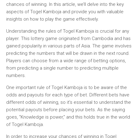
chances of winning. In this article, we’ll delve into the key
aspects of Togel Kamboja and provide you with valuable
insights on how to play the game effectively.
Understanding the rules of Togel Kamboja is crucial for any
player. This lottery game originated from Cambodia and has
gained popularity in various parts of Asia. The game involves
predicting the numbers that will be drawn in the next round.
Players can choose from a wide range of betting options,
from predicting a single number to predicting multiple
numbers.
One important rule of Togel Kamboja is to be aware of the
odds and payouts for each type of bet. Different bets have
different odds of winning, so it’s essential to understand the
potential payouts before placing your bets. As the saying
goes, “Knowledge is power,” and this holds true in the world
of Togel Kamboja.
In order to increase your chances of winning in Togel