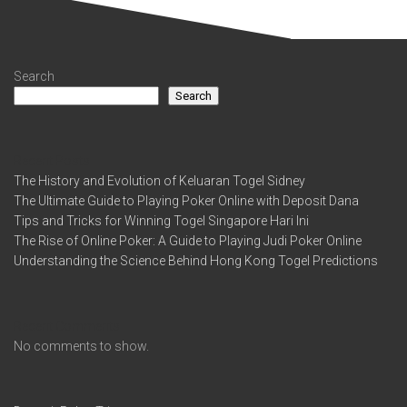
Search
Search
Recent Posts
The History and Evolution of Keluaran Togel Sidney
The Ultimate Guide to Playing Poker Online with Deposit Dana
Tips and Tricks for Winning Togel Singapore Hari Ini
The Rise of Online Poker: A Guide to Playing Judi Poker Online
Understanding the Science Behind Hong Kong Togel Predictions
Recent Comments
No comments to show.