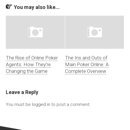
You may also like...
The Rise of Online Poker
The Ins and Outs of
Agents: How They’re
Main Poker Online: A
Changing the Game
Complete Overview
Leave a Reply
You must be
logged in
to post a comment.