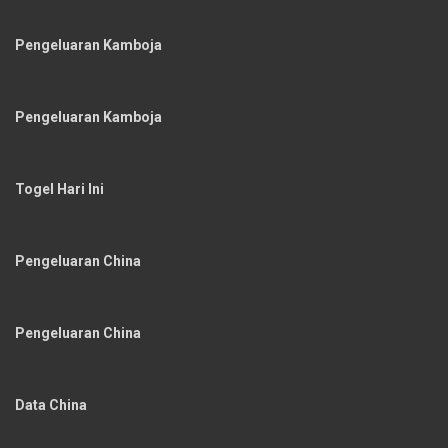
Pengeluaran Kamboja
Pengeluaran Kamboja
Togel Hari Ini
Pengeluaran China
Pengeluaran China
Data China