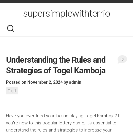
Skip
to
supersimplewithterrio
content
Understanding the Rules and
0
Strategies of Togel Kamboja
Posted on November 2, 2024
by
admin
Togel
Have you ever tried your luck in playing Togel Kamboja? If
you’re new to this popular lottery game, it’s essential to
understand the rules and strategies to increase your