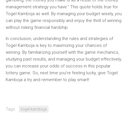
gambling, the money you make is as a result of the money
management strategy you have.” This quote holds true for
Togel Kamboja as well. By managing your budget wisely, you
can play the game responsibly and enjoy the thrill of winning
without risking financial hardship.
In conclusion, understanding the rules and strategies of
Togel Kamboja is key to maximizing your chances of
winning. By familiarizing yourself with the game mechanics,
studying past results, and managing your budget effectively,
you can increase your odds of success in this popular
lottery game. So, next time you’re feeling lucky, give Togel
Kamboja a try and remember to play smart!
Tags:
togel kamboja