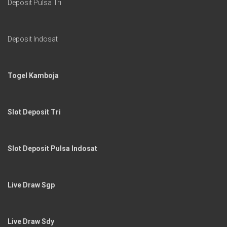
Deposit Pulsa Tri
Deposit Indosat
Togel Kamboja
Slot Deposit Tri
Slot Deposit Pulsa Indosat
Live Draw Sgp
Live Draw Sdy