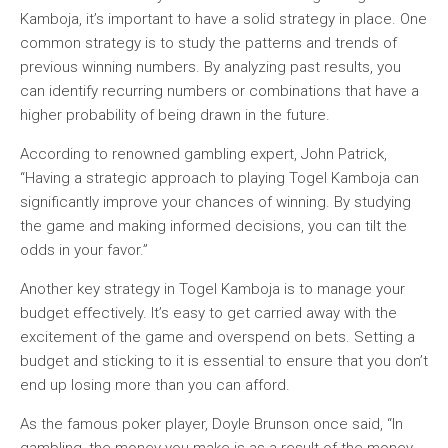
Kamboja, it’s important to have a solid strategy in place. One
common strategy is to study the patterns and trends of
previous winning numbers. By analyzing past results, you
can identify recurring numbers or combinations that have a
higher probability of being drawn in the future.
According to renowned gambling expert, John Patrick,
“Having a strategic approach to playing Togel Kamboja can
significantly improve your chances of winning. By studying
the game and making informed decisions, you can tilt the
odds in your favor.”
Another key strategy in Togel Kamboja is to manage your
budget effectively. It’s easy to get carried away with the
excitement of the game and overspend on bets. Setting a
budget and sticking to it is essential to ensure that you don’t
end up losing more than you can afford.
As the famous poker player, Doyle Brunson once said, “In