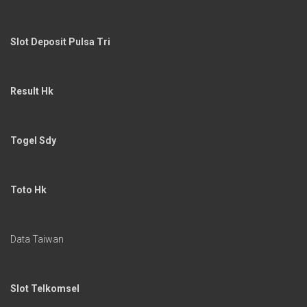
Slot Deposit Pulsa Tri
Result Hk
Togel Sdy
Toto Hk
Data Taiwan
Slot Telkomsel