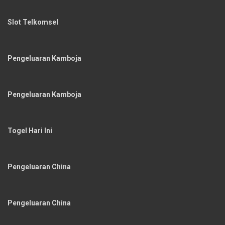
Slot Telkomsel
Pengeluaran Kamboja
Pengeluaran Kamboja
Togel Hari Ini
Pengeluaran China
Pengeluaran China