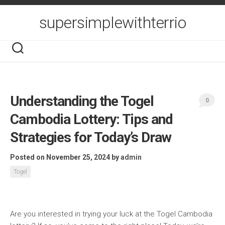
Skip
to
supersimplewithterrio
content
Understanding the Togel
0
Cambodia Lottery: Tips and
Strategies for Today’s Draw
Posted on November 25, 2024
by
admin
Togel
Are you interested in trying your luck at the Togel Cambodia