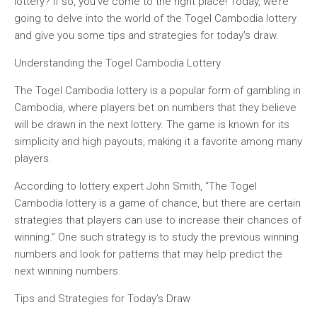
lottery? If so, you’ve come to the right place! Today, we’re
going to delve into the world of the Togel Cambodia lottery
and give you some tips and strategies for today’s draw.
Understanding the Togel Cambodia Lottery
The Togel Cambodia lottery is a popular form of gambling in
Cambodia, where players bet on numbers that they believe
will be drawn in the next lottery. The game is known for its
simplicity and high payouts, making it a favorite among many
players.
According to lottery expert John Smith, “The Togel
Cambodia lottery is a game of chance, but there are certain
strategies that players can use to increase their chances of
winning.” One such strategy is to study the previous winning
numbers and look for patterns that may help predict the
next winning numbers.
Tips and Strategies for Today’s Draw