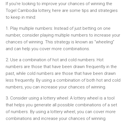
If you’re looking to improve your chances of winning the
Togel Cambodia lottery, here are some tips and strategies
to keep in mind:
1. Play multiple numbers: Instead of just betting on one
number, consider playing multiple numbers to increase your
chances of winning. This strategy is known as “wheeling”
and can help you cover more combinations.
2. Use a combination of hot and cold numbers: Hot
numbers are those that have been drawn frequently in the
past, while cold numbers are those that have been drawn
less frequently. By using a combination of both hot and cold
numbers, you can increase your chances of winning.
3. Consider using a lottery wheel: A lottery wheel is a tool
that helps you generate all possible combinations of a set
of numbers. By using a lottery wheel, you can cover more
combinations and increase your chances of winning.