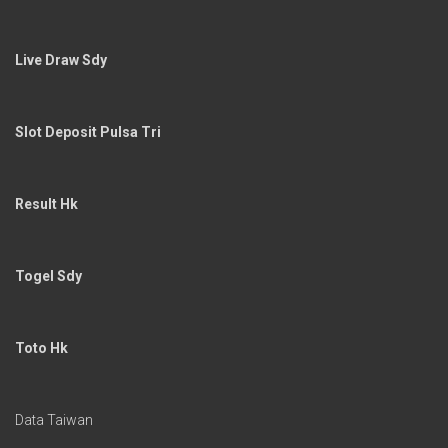
Live Draw Sdy
Slot Deposit Pulsa Tri
Result Hk
Togel Sdy
Toto Hk
Data Taiwan