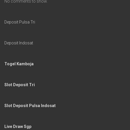
No comments to show.
Deposit Pulsa Tri
Deposit Indosat
Togel Kamboja
Slot Deposit Tri
Slot Deposit Pulsa Indosat
Live Draw Sgp