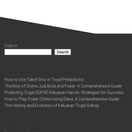
Search
Search
Recent Posts
How to Use Tabel Shio in Togel Predictions
The Rise of Online Judi Bola and Poker: A Comprehensive Guide
Predicting Togel SGP4D Keluaran Hari Ini: Strategies for Success
How to Play Poker Online Using Dana: A Comprehensive Guide
The History and Evolution of Keluaran Togel Sidney
Recent Comments