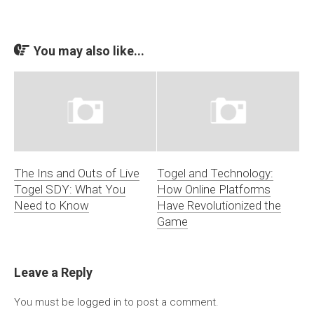
You may also like...
The Ins and Outs of Live
Togel and Technology:
Togel SDY: What You
How Online Platforms
Need to Know
Have Revolutionized the
Game
Leave a Reply
You must be
logged in
to post a comment.