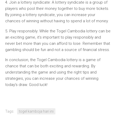
4. Join a lottery syndicate: A lottery syndicate is a group of
players who pool their money together to buy more tickets.
By joining a lottery syndicate, you can increase your
chances of winning without having to spend a lot of money.
5. Play responsibly: While the Togel Cambodia lottery can be
an exciting game, it’s important to play responsibly and
never bet more than you can afford to lose. Remember that
gambling should be fun and not a source of financial stress.
In conclusion, the Togel Cambodia lottery is a game of
chance that can be both exciting and rewarding. By
understanding the game and using the right tips and
strategies, you can increase your chances of winning
today’s draw. Good luck!
Tags:
togel kamboja hari ini