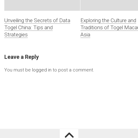
Unveiling the Secrets of Data
Exploring the Culture and
Togel China: Tips and
Traditions of Togel Maca
Strategies
Asia
Leave a Reply
You must be
logged in
to post a comment.