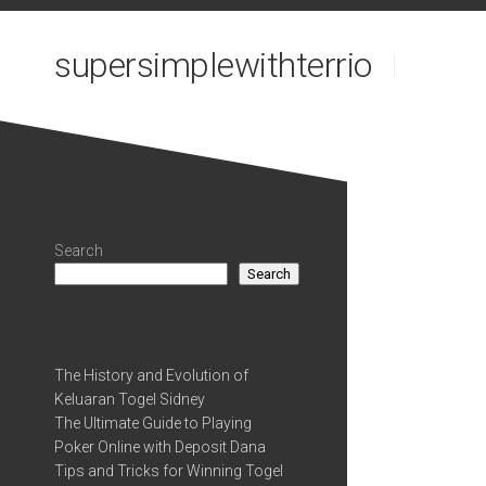
Skip
to
supersimplewithterrio
content
Search
Search
Recent Posts
The History and Evolution of
Keluaran Togel Sidney
The Ultimate Guide to Playing
Poker Online with Deposit Dana
Tips and Tricks for Winning Togel