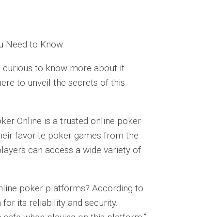
ou Need to Know
 curious to know more about it.
re to unveil the secrets of this
oker Online is a trusted online poker
their favorite poker games from the
players can access a wide variety of
nline poker platforms? According to
r its reliability and security.