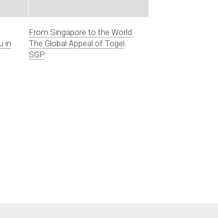
From Singapore to the World:
u in
The Global Appeal of Togel
SGP