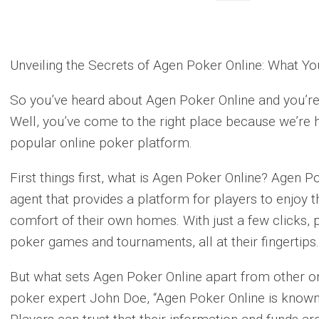
Unveiling the Secrets of Agen Poker Online: What Y
So you’ve heard about Agen Poker Online and you’re
Well, you’ve come to the right place because we’re he
popular online poker platform.
First things first, what is Agen Poker Online? Agen P
agent that provides a platform for players to enjoy 
comfort of their own homes. With just a few clicks, 
poker games and tournaments, all at their fingertips.
But what sets Agen Poker Online apart from other o
poker expert John Doe, “Agen Poker Online is known fo