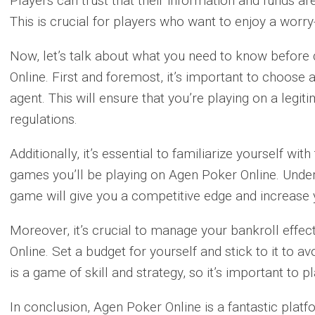
Players can trust that their information and funds ar
This is crucial for players who want to enjoy a worr
Now, let’s talk about what you need to know before 
Online. First and foremost, it’s important to choose
agent. This will ensure that you’re playing on a legit
regulations.
Additionally, it’s essential to familiarize yourself wit
games you’ll be playing on Agen Poker Online. Under
game will give you a competitive edge and increase 
Moreover, it’s crucial to manage your bankroll effe
Online. Set a budget for yourself and stick to it to
is a game of skill and strategy, so it’s important to 
In conclusion, Agen Poker Online is a fantastic platf