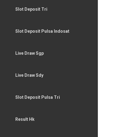
Slot Deposit Tri
Slot Deposit Pulsa Indosat
Live Draw Sgp
Live Draw Sdy
Slot Deposit Pulsa Tri
Result Hk