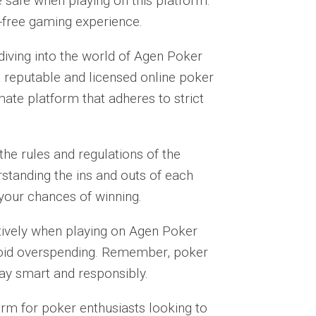
e safe when playing on this platform.”
y-free gaming experience.
diving into the world of Agen Poker
 a reputable and licensed online poker
imate platform that adheres to strict
h the rules and regulations of the
standing the ins and outs of each
your chances of winning.
ctively when playing on Agen Poker
 avoid overspending. Remember, poker
play smart and responsibly.
orm for poker enthusiasts looking to