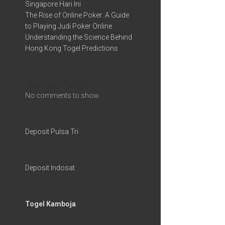
Singapore Hari Ini
The Rise of Online Poker: A Guide
to Playing Judi Poker Online
Understanding the Science Behind
Hong Kong Togel Predictions
Recent Comments
No comments to show.
Deposit Pulsa Tri
Deposit Indosat
Togel Kamboja