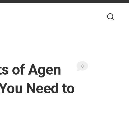
ts of Agen
0
 You Need to