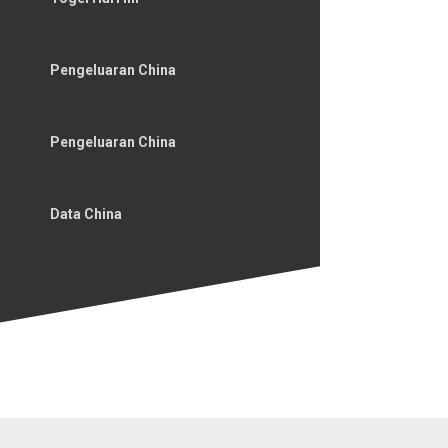
Pengeluaran China
Pengeluaran China
Data China