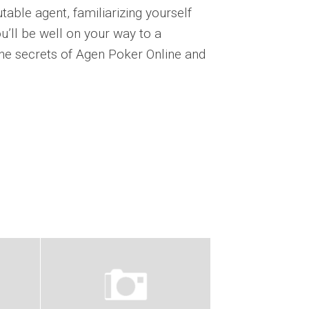
table agent, familiarizing yourself
u’ll be well on your way to a
the secrets of Agen Poker Online and