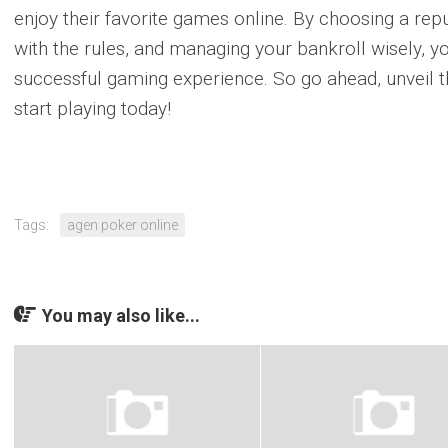
enjoy their favorite games online. By choosing a repu
with the rules, and managing your bankroll wisely, yo
successful gaming experience. So go ahead, unveil 
start playing today!
Tags:
agen poker online
You may also like...