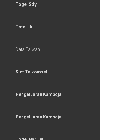
Togel Sdy
Toto Hk
Data Taiwan
Slot Telkomsel
Pengeluaran Kamboja
Pengeluaran Kamboja
Togel Hari Ini