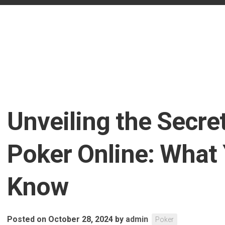
Unveiling the Secre
Poker Online: What
Know
Posted on October 28, 2024
by
admin
Poker