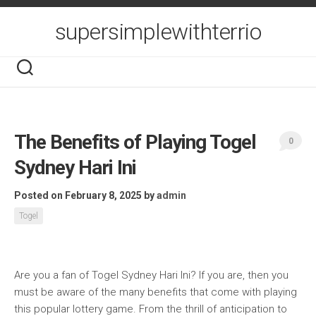
Skip
to
supersimplewithterrio
content
The Benefits of Playing Togel
0
Sydney Hari Ini
Posted on February 8, 2025
by
admin
Togel
Are you a fan of Togel Sydney Hari Ini? If you are, then you
must be aware of the many benefits that come with playing
this popular lottery game. From the thrill of anticipation to