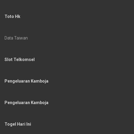
Toto Hk
Data Taiwan
Slot Telkomsel
Pengeluaran Kamboja
Pengeluaran Kamboja
Togel Hari Ini