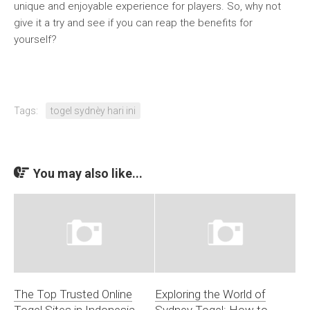
unique and enjoyable experience for players. So, why not
give it a try and see if you can reap the benefits for
yourself?
Tags:
togel sydnèy hari ini
You may also like...
The Top Trusted Online
Exploring the World of
Togel Sites in Indonesia
Sydney Togel: How to