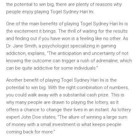
the potential to win big, there are plenty of reasons why
people enjoy playing Togel Sydney Hari Ini.
One of the main benefits of playing Togel Sydney Hari Ini is
the excitement it brings. The thrill of waiting for the results
and finding out if you have won is a feeling like no other. As
Dr. Jane Smith, a psychologist specializing in gaming
addiction, explains, “The anticipation and uncertainty of not
knowing the outcome can trigger a rush of adrenaline, which
can be quite addictive for some individuals.”
Another benefit of playing Togel Sydney Hari Ini is the
potential to win big. With the right combination of numbers,
you could walk away with a substantial cash prize. This is
why many people are drawn to playing the lottery, as it
offers a chance to change their lives in an instant. As lottery
expert John Doe states, “The allure of winning a large sum
of money with a small investment is what keeps people
coming back for more.”