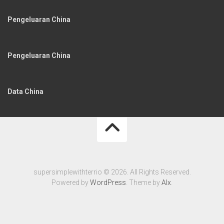
Pengeluaran China
Pengeluaran China
Data China
supersimplewithterrio © 2026. All Rights Reserved.
Powered by
WordPress
. Theme by
Alx
.