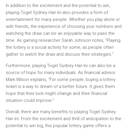
In addition to the excitement and the potential to win,
playing Togel Sydney Hari Ini also provides a form of
entertainment for many people. Whether you play alone or
with friends, the experience of choosing your numbers and
watching the draw can be an enjoyable way to pass the
time. As gaming researcher Sarah Johnson notes, “Playing
the lottery is a social activity for some, as people often
gather to watch the draw and discuss their strategies.”
Furthermore, playing Togel Sydney Hari Ini can also be a
source of hope for many individuals. As financial advisor
Mark Wilson explains, “For some people, buying a lottery
ticket is a way to dream of a better future. It gives them
hope that their luck might change and their financial
situation could improve.”
Overall, there are many benefits to playing Togel Sydney
Hari Ini. From the excitement and thrill of anticipation to the
potential to win big, this popular lottery game offers a