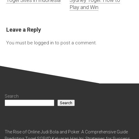
Play and Win
Leave a Reply
You must be
logged in
to post a comment.
Search
Search
Recent Posts
The Rise of Online Judi Bola and Poker: A Comprehensive Guide
Predicting Togel SGP4D Keluaran Hari Ini: Strategies for Success