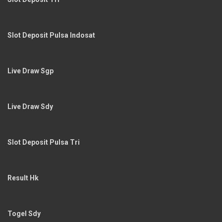
Slot Deposit Pulsa Indosat
Live Draw Sgp
Live Draw Sdy
Slot Deposit Pulsa Tri
Result Hk
Togel Sdy