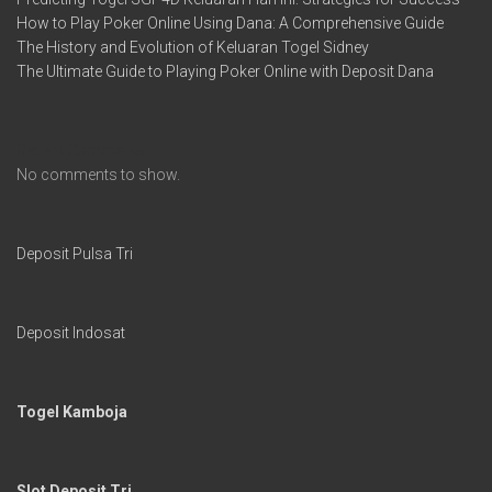
How to Play Poker Online Using Dana: A Comprehensive Guide
The History and Evolution of Keluaran Togel Sidney
The Ultimate Guide to Playing Poker Online with Deposit Dana
Recent Comments
No comments to show.
Deposit Pulsa Tri
Deposit Indosat
Togel Kamboja
Slot Deposit Tri