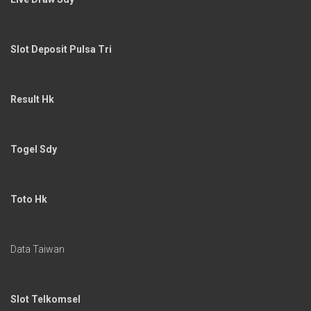
Slot Deposit Pulsa Tri
Result Hk
Togel Sdy
Toto Hk
Data Taiwan
Slot Telkomsel