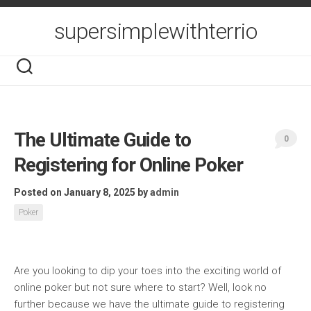
Skip
to
supersimplewithterrio
content
The Ultimate Guide to
0
Registering for Online Poker
Posted on January 8, 2025
by
admin
Poker
Are you looking to dip your toes into the exciting world of
online poker but not sure where to start? Well, look no
further because we have the ultimate guide to registering