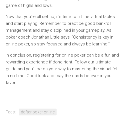
game of highs and lows.
Now that you’re all set up, it’s time to hit the virtual tables
and start playing! Remember to practice good bankroll
management and stay disciplined in your gameplay. As
poker coach Jonathan Little says, “Consistency is key in
online poker, so stay focused and always be learning.”
In conclusion, registering for online poker can be a fun and
rewarding experience if done right. Follow our ultimate
guide and you’ll be on your way to mastering the virtual felt
in no time! Good luck and may the cards be ever in your
favor.
Tags:
daftar poker online