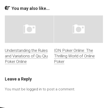
You may also like...
Understanding the Rules
IDN Poker Online: The
and Variations of Qiu Qiu
Thrilling World of Online
Poker Online
Poker
Leave a Reply
You must be
logged in
to post a comment.