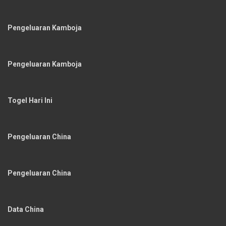
Pengeluaran Kamboja
Pengeluaran Kamboja
Togel Hari Ini
Pengeluaran China
Pengeluaran China
Data China