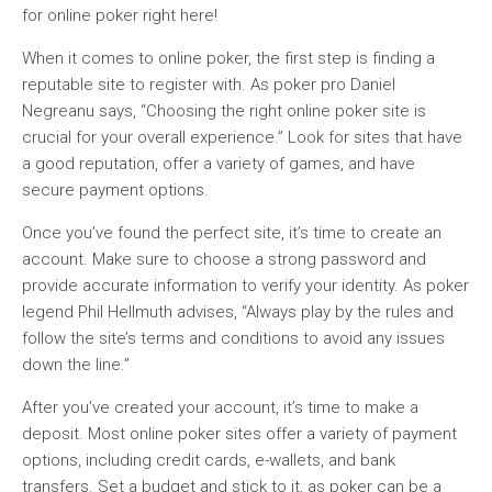
for online poker right here!
When it comes to online poker, the first step is finding a
reputable site to register with. As poker pro Daniel
Negreanu says, “Choosing the right online poker site is
crucial for your overall experience.” Look for sites that have
a good reputation, offer a variety of games, and have
secure payment options.
Once you’ve found the perfect site, it’s time to create an
account. Make sure to choose a strong password and
provide accurate information to verify your identity. As poker
legend Phil Hellmuth advises, “Always play by the rules and
follow the site’s terms and conditions to avoid any issues
down the line.”
After you’ve created your account, it’s time to make a
deposit. Most online poker sites offer a variety of payment
options, including credit cards, e-wallets, and bank
transfers. Set a budget and stick to it, as poker can be a