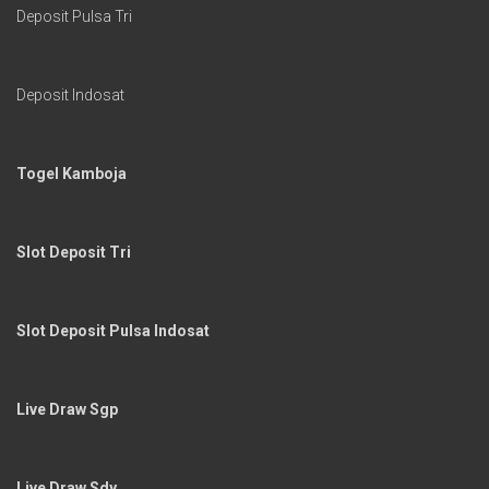
Deposit Pulsa Tri
Deposit Indosat
Togel Kamboja
Slot Deposit Tri
Slot Deposit Pulsa Indosat
Live Draw Sgp
Live Draw Sdy