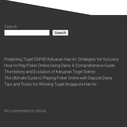
Search
Search
Recent Posts
Predicting Togel SGP4D Keluaran Hari Ini: Strategies for Success
How to Play Poker Online Using Dana: A Comprehensive Guide
The History and Evolution of Keluaran Togel Sidney
The Ultimate Guide to Playing Poker Online with Deposit Dana
Tips and Tricks for Winning Togel Singapore Hari Ini
Recent Comments
No comments to show.